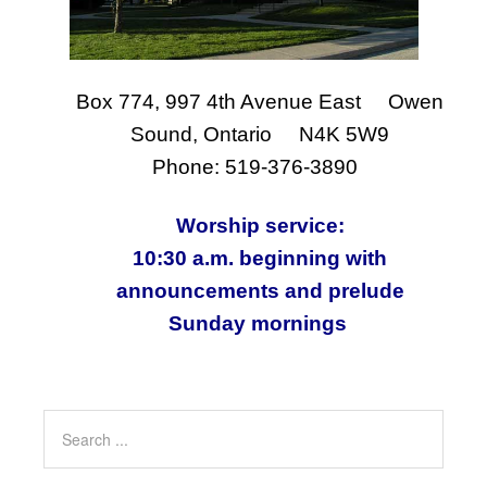
Box 774, 997 4th Avenue East Owen
Sound, Ontario N4K 5W9
Phone: 519-376-3890
Worship service:
10:30 a.m. beginning with
announcements and prelude
Sunday mornings