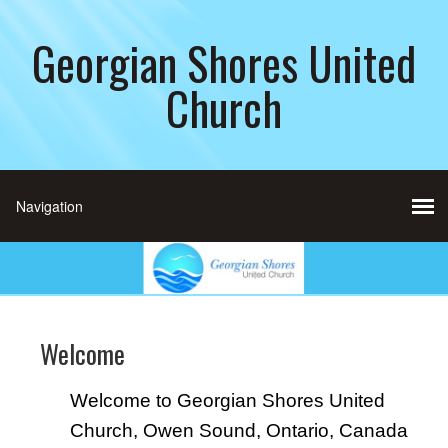
Georgian Shores United
Church
Welcome
Welcome to Georgian Shores United
Church, Owen Sound, Ontario, Canada