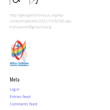
http://georgianshoresuc.org/wp-
content/uploads/2022/10/AUSELogo-
transparentBground.png
Meta
Log in
Entries feed
Comments feed