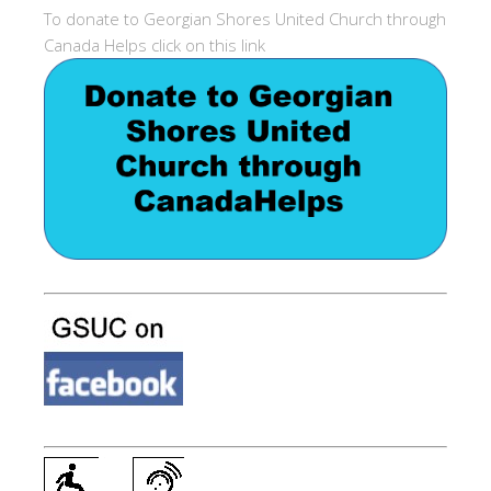
To donate to Georgian Shores United Church through
Canada Helps click on this link