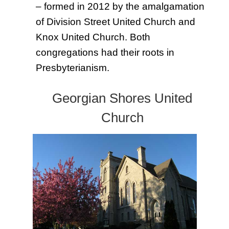
– formed in 2012 by the amalgamation
of Division Street United Church and
Knox United Church. Both
congregations had their roots in
Presbyterianism.
Georgian Shores United
Chu
rch