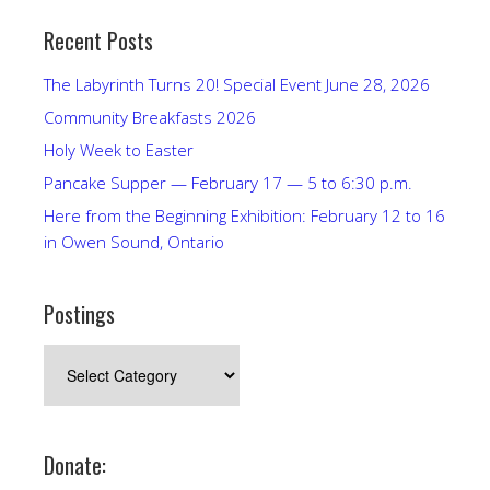
Recent Posts
The Labyrinth Turns 20! Special Event June 28, 2026
Community Breakfasts 2026
Holy Week to Easter
Pancake Supper — February 17 — 5 to 6:30 p.m.
Here from the Beginning Exhibition: February 12 to 16
in Owen Sound, Ontario
Postings
Postings
Donate: