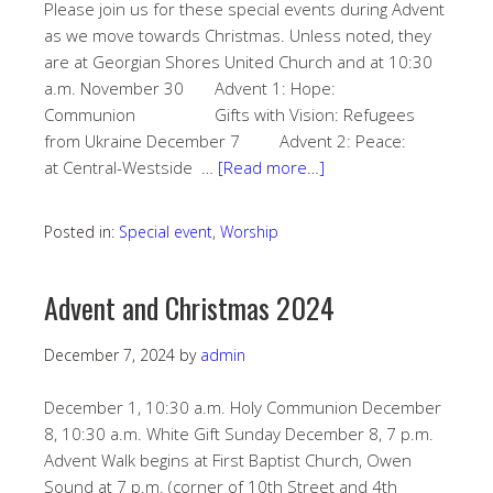
Please join us for these special events during Advent
as we move towards Christmas. Unless noted, they
are at Georgian Shores United Church and at 10:30
a.m. November 30 Advent 1: Hope:
Communion Gifts with Vision: Refugees
from Ukraine December 7 Advent 2: Peace:
at Central-Westside …
[Read more…]
Posted in:
Special event
,
Worship
Advent and Christmas 2024
December 7, 2024
by
admin
December 1, 10:30 a.m. Holy Communion December
8, 10:30 a.m. White Gift Sunday December 8, 7 p.m.
Advent Walk begins at First Baptist Church, Owen
Sound at 7 p.m. (corner of 10th Street and 4th