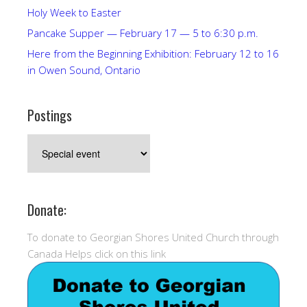
Holy Week to Easter
Pancake Supper — February 17 — 5 to 6:30 p.m.
Here from the Beginning Exhibition: February 12 to 16
in Owen Sound, Ontario
Postings
Postings
Donate:
To donate to Georgian Shores United Church through
Canada Helps click on this link