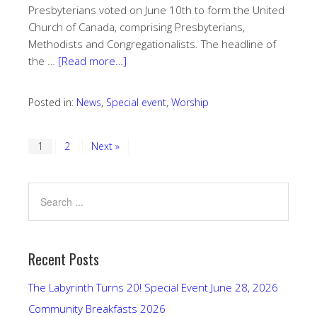
Presbyterians voted on June 10th to form the United
Church of Canada, comprising Presbyterians,
Methodists and Congregationalists. The headline of
the …
[Read more…]
Posted in:
News
,
Special event
,
Worship
1
2
Next »
Recent Posts
The Labyrinth Turns 20! Special Event June 28, 2026
Community Breakfasts 2026