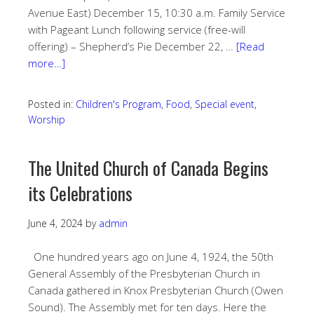
Avenue East) December 15, 10:30 a.m. Family Service
with Pageant Lunch following service (free-will
offering) – Shepherd’s Pie December 22, …
[Read
more…]
Posted in:
Children's Program
,
Food
,
Special event
,
Worship
The United Church of Canada Begins
its Celebrations
June 4, 2024
by
admin
One hundred years ago on June 4, 1924, the 50th
General Assembly of the Presbyterian Church in
Canada gathered in Knox Presbyterian Church (Owen
Sound). The Assembly met for ten days. Here the