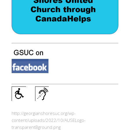
http://georgianshoresuc.org/wp-
content/uploads/2022/10/AUSELogo-
transparentBground.png