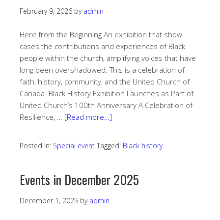
February 9, 2026
by
admin
Here from the Beginning An exhibition that show
cases the contributions and experiences of Black
people within the church, amplifying voices that have
long been overshadowed. This is a celebration of
faith, history, community, and the United Church of
Canada. Black History Exhibition Launches as Part of
United Church’s 100th Anniversary A Celebration of
Resilience, …
[Read more…]
Posted in:
Special event
Tagged:
Black history
Events in December 2025
December 1, 2025
by
admin