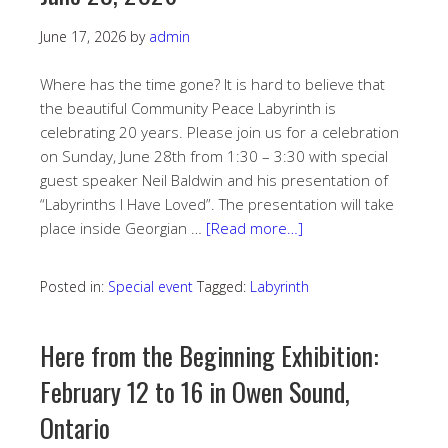
June 17, 2026
by
admin
Where has the time gone? It is hard to believe that
the beautiful Community Peace Labyrinth is
celebrating 20 years. Please join us for a celebration
on Sunday, June 28th from 1:30 – 3:30 with special
guest speaker Neil Baldwin and his presentation of
“Labyrinths I Have Loved”. The presentation will take
place inside Georgian …
[Read more…]
Posted in:
Special event
Tagged:
Labyrinth
Here from the Beginning Exhibition:
February 12 to 16 in Owen Sound,
Ontario