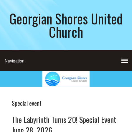
Georgian Shores United
Church
Special event
The Labyrinth Turns 20! Special Event
June 28, 2026