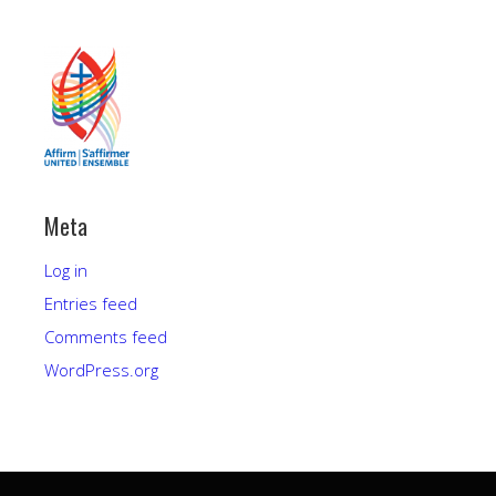
Meta
Log in
Entries feed
Comments feed
WordPress.org