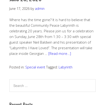
June 17, 2026
by
admin
Where has the time gone? It is hard to believe that
the beautiful Community Peace Labyrinth is
celebrating 20 years. Please join us for a celebration
on Sunday, June 28th from 1:30 – 3:30 with special
guest speaker Neil Baldwin and his presentation of
“Labyrinths I Have Loved”. The presentation will take
place inside Georgian …
[Read more…]
Posted in:
Special event
Tagged:
Labyrinth
Recent Posts