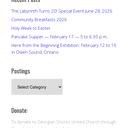
The Labyrinth Turns 20! Special Event June 28, 2026
Community Breakfasts 2026
Holy Week to Easter
Pancake Supper — February 17 — 5 to 6:30 p.m.
Here from the Beginning Exhibition: February 12 to 16
in Owen Sound, Ontario
Postings
Postings
Donate:
To donate to Georgian Shores United Church through