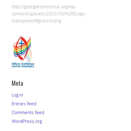
http://georgianshoresuc.org/wp-
content/uploads/2022/10/AUSELogo-
transparentBground.png
Meta
Log in
Entries feed
Comments feed
WordPress.org