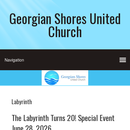
Georgian Shores United
Church
Labyrinth
The Labyrinth Turns 20! Special Event
June 28, 2026