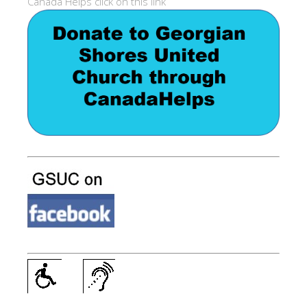
Canada Helps click on this link