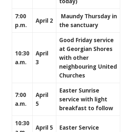
today)
7:00
Maundy Thursday in
April 2
p.m.
the sanctuary
Good Friday service
at Georgian Shores
10:30
April
with other
a.m.
3
neighbouring United
Churches
Easter Sunrise
7:00
April
service with light
a.m.
5
breakfast to follow
10:30
April 5
Easter Service
a.m.