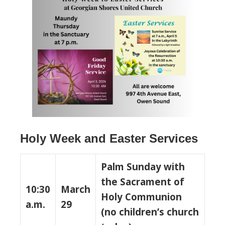
Holy Week and Easter Services
Palm Sunday with
the Sacrament of
10:30
March
Holy Communion
a.m.
29
(no children’s church