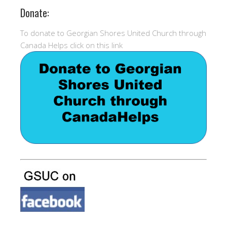
Donate:
To donate to Georgian Shores United Church through
Canada Helps click on this link