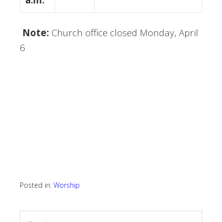
Note:
Church office closed Monday, April
6
Posted in:
Worship