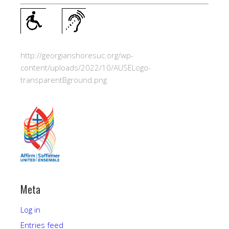
http://georgianshoresuc.org/wp-
content/uploads/2022/10/AUSELogo-
transparentBground.png
Meta
Log in
Entries feed