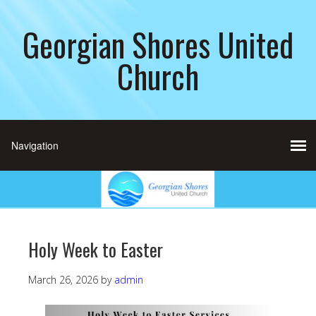
Georgian Shores United
Church
Holy Week to Easter
March 26, 2026
by
admin