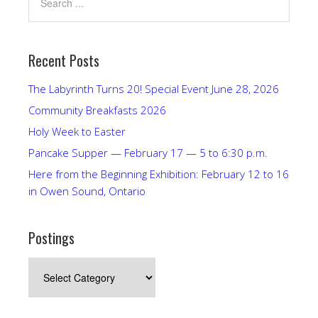
Recent Posts
The Labyrinth Turns 20! Special Event June 28, 2026
Community Breakfasts 2026
Holy Week to Easter
Pancake Supper — February 17 — 5 to 6:30 p.m.
Here from the Beginning Exhibition: February 12 to 16
in Owen Sound, Ontario
Postings
Postings