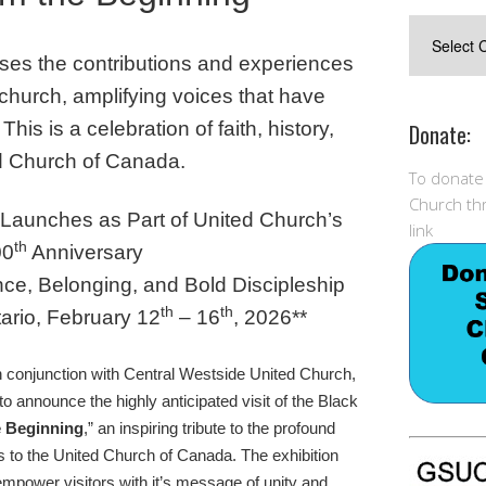
Postings
ases the contributions and experiences
 church, amplifying voices that have
 T
his is a celebration of faith, history,
Donate:
d Church of Canada.
To donate
Church thr
n Launches as Part of United Church’s
link
th
00
Anniversary
nce, Belonging, and Bold Discipleship
th
th
ario, February 12
– 16
, 2026**
 conjunction with Central Westside United Church,
o announce the highly anticipated visit of the Black
e Beginning
,” an inspiring tribute to the profound
 to the United Church of Canada. The exhibition
empower visitors with it’s message of unity and