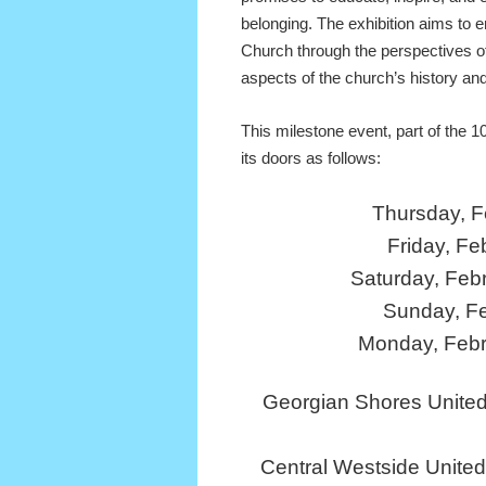
belonging. The exhibition aims to e
Church through the perspectives o
aspects of the church’s history and
This milestone event, part of the 1
its doors as follows:
Thursday, F
Friday, Fe
Saturday, Feb
Sunday, F
Monday, Febr
Georgian Shores United
Central Westside Unite