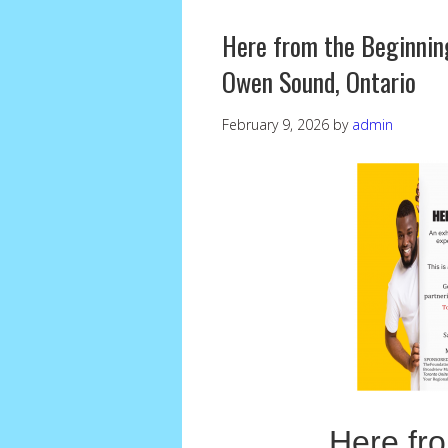
Here from the Beginning
Owen Sound, Ontario
February 9, 2026
by
admin
Here fr