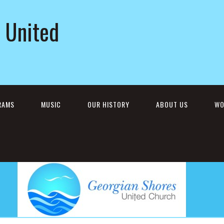
 United
RAMS
MUSIC
OUR HISTORY
ABOUT US
WO