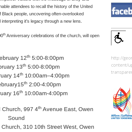
nable attendees to recall the history of the United
f Black people, uncovering often-overlooked
 interpreting it’s legacy through a new lens.
th
00
Anniversary celebrations of the church, will open
th
ebruary 12
5:00-8:00pm
http://ge
content/u
th
bruary 13
5:00-8:00pm
transpare
th
ruary 14
10:00am
–
4:00pm
th
ebruary15
2:00-4:00pm
th
uary 16
10:00am-4:00pm
th
 Church, 997 4
Avenue East, Owen
Sound
d Church, 310 10th Street West, Owen