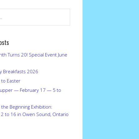
osts
nth Turns 20! Special Event June
 Breakfasts 2026
 to Easter
upper — February 17 — 5 to
the Beginning Exhibition:
12 to 16 in Owen Sound, Ontario