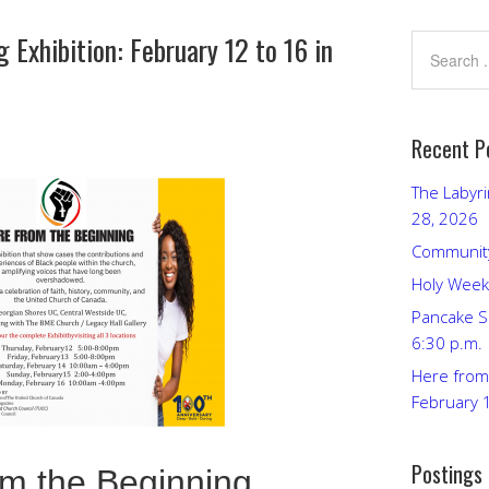
 Exhibition: February 12 to 16 in
Recent P
The Labyri
28, 2026
Community
Holy Week
Pancake S
6:30 p.m.
Here from 
February 
Postings
om the Beginning