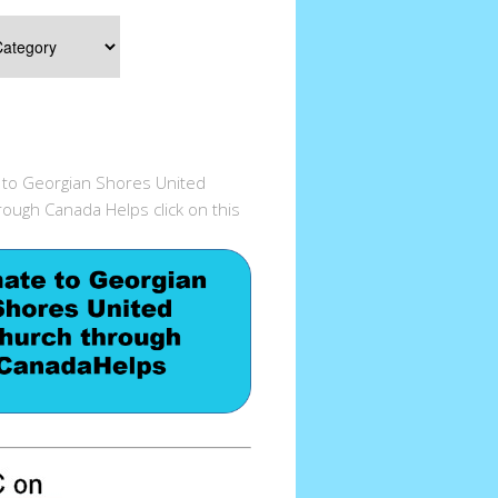
 to Georgian Shores United
ough Canada Helps click on this