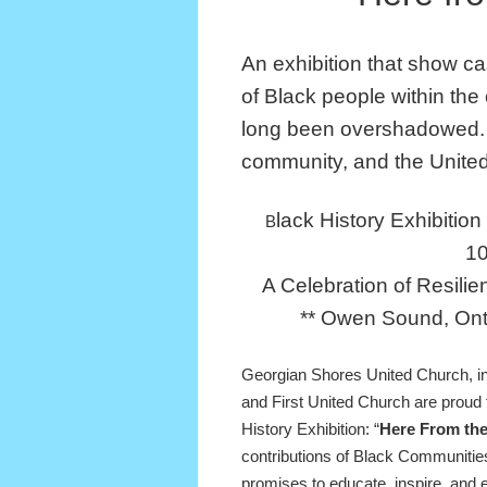
An exhibition that show c
of Black people within the
long been overshadowed.
community, and the Unite
lack History Exhibitio
B
1
A Celebration of Resilie
** Owen Sound, Ont
Georgian Shores United Church, in
and First United Church are proud t
History Exhibition: “
Here From th
contributions of Black Communities
promises to educate, inspire, and 