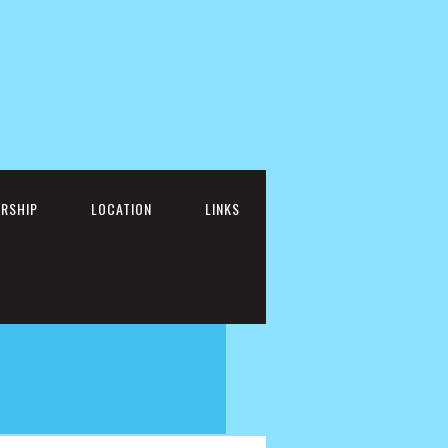
RSHIP
LOCATION
LINKS