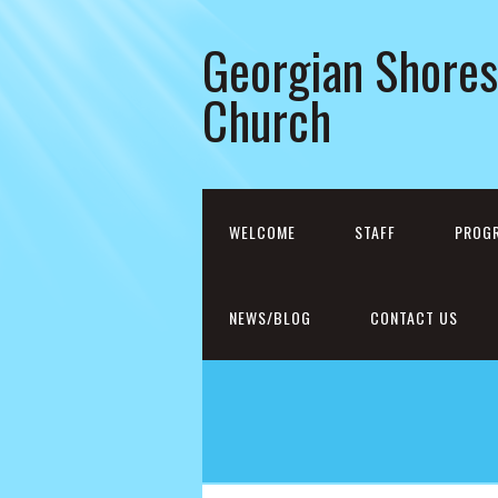
Georgian Shores
Church
WELCOME
STAFF
PROG
NEWS/BLOG
CONTACT US