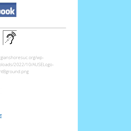
orgianshoresuc.org/wp-
ploads/2022/10/AUSELogo-
ntBground.png